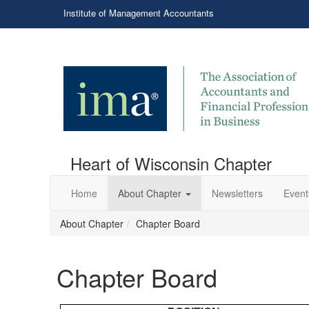
Institute of Management Accountants
Heart of Wisconsin Chapter
Home
About Chapter
Newsletters
Event
About Chapter
Chapter Board
Chapter Board