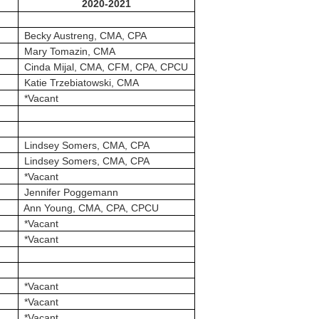
2020-2021
Becky Austreng, CMA, CPA
Mary Tomazin, CMA
Cinda Mijal, CMA, CFM, CPA, CPCU
Katie Trzebiatowski, CMA
*Vacant
Lindsey Somers, CMA, CPA
Lindsey Somers, CMA, CPA
*Vacant
Jennifer Poggemann
Ann Young, CMA, CPA, CPCU
*Vacant
*Vacant
*Vacant
*Vacant
*Vacant