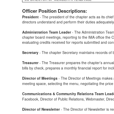
Officer Position Descriptions:
President
- The president of the chapter acts as its chief
directors understand and perform their duties adequately
Administration Team Leader
- The Administration Team 
chapter board meetings, reporting to the IMA office the 
evaluating credits received for reports submitted and con
Secretary
- The chapter Secretary maintains records of 
Treasurer
-
The Treasurer prepares the chapter’s annual 
bills by check, prepares a monthly financial report for i
Director of Meetings
-
The Director of Meetings makes a
meeting space, selecting the menu, negotiating the price
Communications & Community Relations Team Lead
Facebook, Director of Public Relations, Webmaster, Directo
Director of Newsletter
- The Director of Newsletter is re