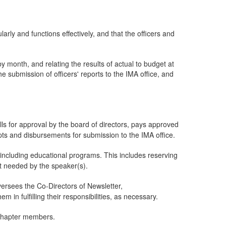
arly and functions effectively, and that the officers and
 month, and relating the results of actual to budget at
 submission of officers' reports to the IMA office, and
lls for approval by the board of directors, pays approved
ipts and disbursements for submission to the IMA office.
including educational programs. This includes reserving
nt needed by the speaker(s).
sees the Co-Directors of Newsletter,
 in fulfilling their responsibilities, as necessary.
o chapter members.