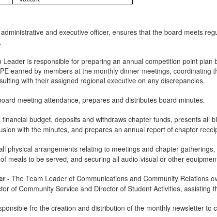
 administrative and executive officer, ensures that the board meets regul
.
Leader is responsible for preparing an annual competition point plan by
CPE earned by members at the monthly dinner meetings, coordinating the
sulting with their assigned regional executive on any discrepancies.
board meeting attendance, prepares and distributes board minutes.
financial budget, deposits and withdraws chapter funds, presents all bi
nclusion with the minutes, and prepares an annual report of chapter rece
ll physical arrangements relating to meetings and chapter gatherings, 
 of meals to be served, and securing all audio-visual or other equipme
er
-
The Team Leader of Communications and Community Relations over
r of Community Service and Director of Student Activities, assisting them
sponsible fro the creation and distribution of the monthly newsletter t