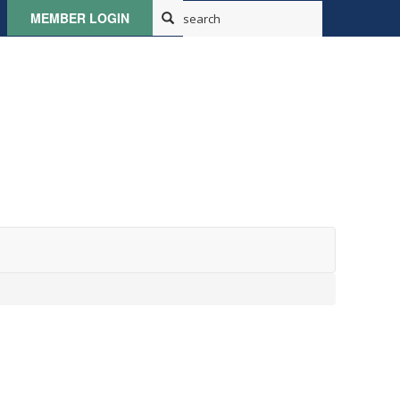
MEMBER LOGIN