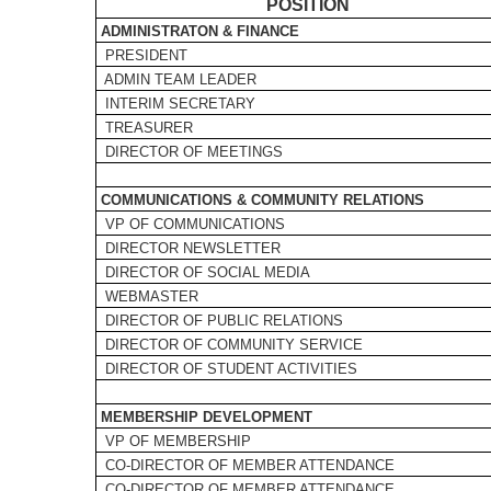
POSITION
ADMINISTRATON & FINANCE
PRESIDENT
ADMIN TEAM LEADER
INTERIM SECRETARY
TREASURER
DIRECTOR OF MEETINGS
COMMUNICATIONS & COMMUNITY RELATIONS
VP OF COMMUNICATIONS
DIRECTOR NEWSLETTER
DIRECTOR OF SOCIAL MEDIA
WEBMASTER
DIRECTOR OF PUBLIC RELATIONS
DIRECTOR OF COMMUNITY SERVICE
DIRECTOR OF STUDENT ACTIVITIES
MEMBERSHIP DEVELOPMENT
VP OF MEMBERSHIP
CO-DIRECTOR OF MEMBER ATTENDANCE
CO-DIRECTOR OF MEMBER ATTENDANCE