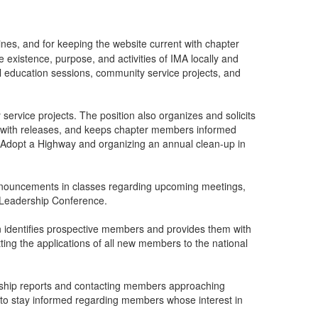
nes, and for keeping the website current with chapter
 existence, purpose, and activities of IMA locally and
al education sessions, community service projects, and
ervice projects. The position also organizes and solicits
ns with releases, and keeps chapter members informed
s Adopt a Highway and organizing an annual clean-up in
 announcements in classes regarding upcoming meetings,
t Leadership Conference.
n identifies prospective members and provides them with
ting the applications of all new members to the national
rship reports and contacting members approaching
is to stay informed regarding members whose interest in