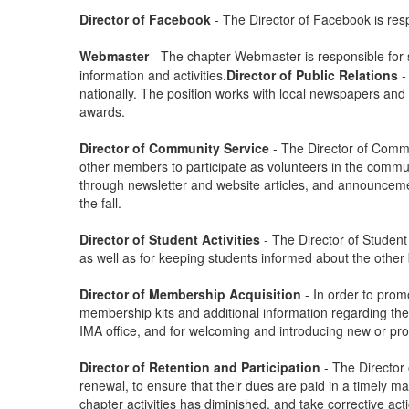
Director of Facebook
- The Director of Facebook is res
Webmaster
-
The chapter Webmaster is responsible for s
information and activities.
Director of Public Relations
-
nationally. The position works with local newspapers and 
awards.
Director of Community Service
- The Director of Commu
other members to participate as volunteers in the commun
through newsletter and website articles, and announceme
the fall.
Director of Student Activities
- The Director of Student
as well as for keeping students informed about the othe
Director of Membership Acquisition
- In order to pro
membership kits and additional information regarding the 
IMA office, and for welcoming and introducing new or p
Director of Retention and Participation
- The Directo
renewal, to ensure that their dues are paid in a timely m
chapter activities has diminished, and take corrective a