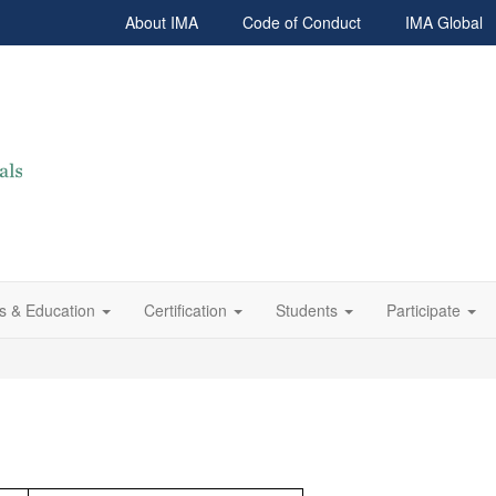
About IMA
Code of Conduct
IMA Global
s & Education
Certification
Students
Participate