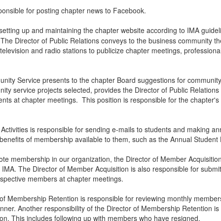
ponsible for posting chapter news to Facebook.
etting up and maintaining the chapter website according to IMA guideli
 The Director of Public Relations conveys to the business community the
television and radio stations to publicize chapter meetings, profession
nity Service presents to the chapter Board suggestions for community s
ity service projects selected, provides the Director of Public Relatio
nts at chapter meetings. This position is responsible for the chapter'
 Activities is responsible for sending e-mails to students and making
r benefits of membership available to them, such as the Annual Studen
mote membership in our organization, the Director of Member Acquisitio
IMA. The Director of Member Acquisition is also responsible for submit
rospective members at chapter meetings.
r of Membership Retention is responsible for reviewing monthly membe
anner. Another responsibility of the Director of Membership Retention 
ction. This includes following up with members who have resigned.