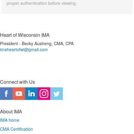
proper authentication before viewing.
Heart of Wisconsin IMA
President - Becky Austreng, CMA, CPA
imaheartofwi@gmail.com
Connect with Us
About IMA
IMA home
CMA Certification