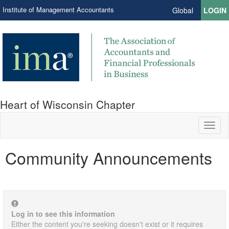
Institute of Management Accountants
Global
LOGIN
Heart of Wisconsin Chapter
Toggl
naviga
Community Announcements
Log in to see this information
Either the content you're seeking doesn't exist or it requires