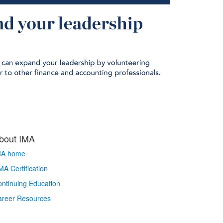
bout IMA
MA home
A Certification
ntinuing Education
areer Resources