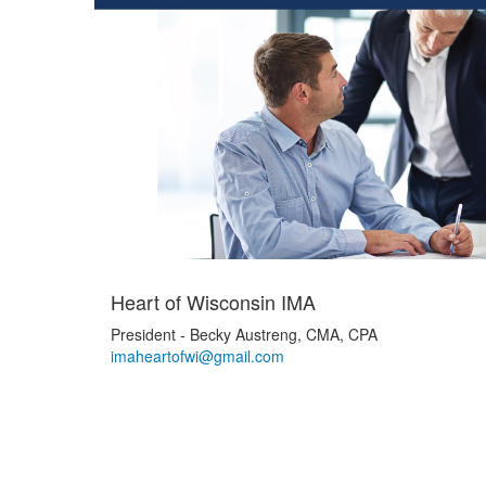
Heart of Wisconsin IMA
President - Becky Austreng, CMA, CPA
imaheartofwi@gmail.com