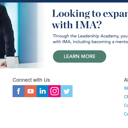
Connect with Us
A
I
CM
Co
C