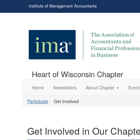
Institute of Management Accountants
Heart of Wisconsin Chapter
Home
Newsletters
About Chapter
Event
Participate
Get Involved
Get Involved in Our Chapte