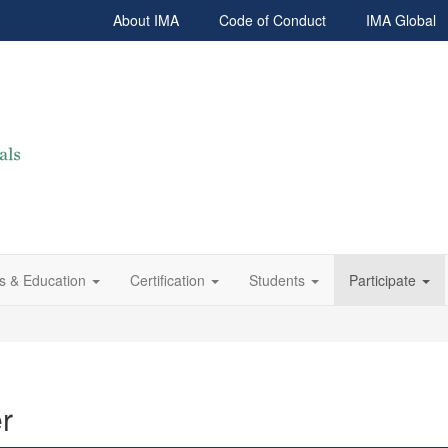
About IMA
Code of Conduct
IMA Global
s & Education
Certification
Students
Participate
r