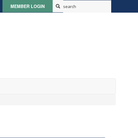
MEMBER LOGIN